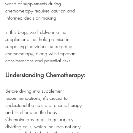
world of supplements during 
chemotherapy requires caution and 
informed decision-making.
In this blog, we'll delve into the 
supplements that hold promise in 
supporting individuals undergoing 
chemotherapy, along with important 
considerations and potential risks.
Understanding Chemotherapy:
Before diving into supplement 
recommendations, it's crucial to 
understand the nature of chemotherapy 
and its effects on the body. 
Chemotherapy drugs target rapidly 
dividing cells, which includes not only 