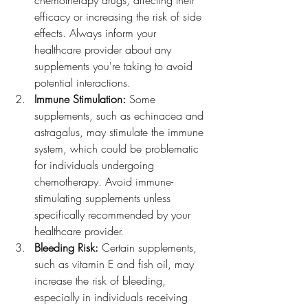
chemotherapy drugs, affecting their 
efficacy or increasing the risk of side 
effects. Always inform your 
healthcare provider about any 
supplements you're taking to avoid 
potential interactions.
Immune Stimulation: 
Some 
supplements, such as echinacea and 
astragalus, may stimulate the immune 
system, which could be problematic 
for individuals undergoing 
chemotherapy. Avoid immune-
stimulating supplements unless 
specifically recommended by your 
healthcare provider.
Bleeding Risk:
 Certain supplements, 
such as vitamin E and fish oil, may 
increase the risk of bleeding, 
especially in individuals receiving 