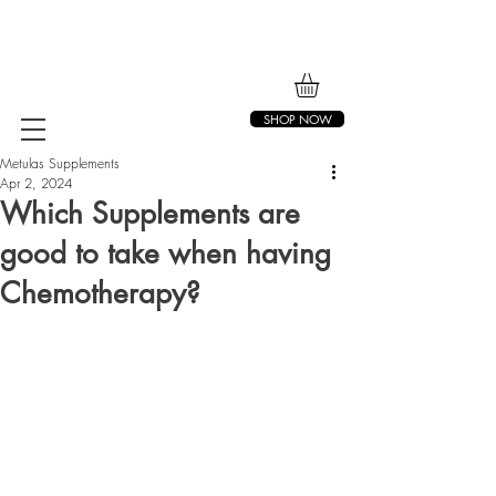
SHOP NOW
Metulas Supplements
Apr 2, 2024
Which Supplements are
good to take when having
Chemotherapy?