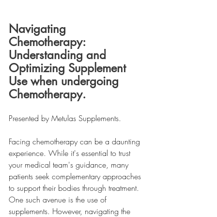
Navigating 
Chemotherapy: 
Understanding and 
Optimizing Supplement 
Use when undergoing 
Chemotherapy.
Presented by Metulas Supplements.
Facing chemotherapy can be a daunting 
experience. While it's essential to trust 
your medical team's guidance, many 
patients seek complementary approaches 
to support their bodies through treatment. 
One such avenue is the use of 
supplements. However, navigating the 