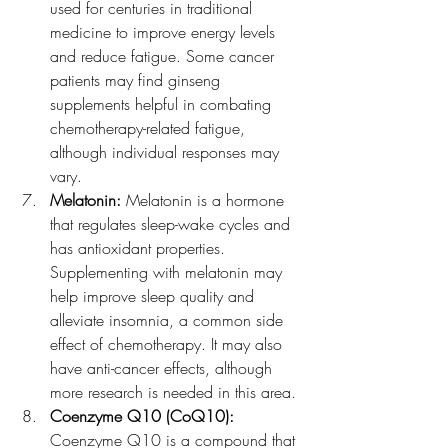
used for centuries in traditional 
medicine to improve energy levels 
and reduce fatigue. Some cancer 
patients may find ginseng 
supplements helpful in combating 
chemotherapy-related fatigue, 
although individual responses may 
vary.
Melatonin:
 Melatonin is a hormone 
that regulates sleep-wake cycles and 
has antioxidant properties. 
Supplementing with melatonin may 
help improve sleep quality and 
alleviate insomnia, a common side 
effect of chemotherapy. It may also 
have anti-cancer effects, although 
more research is needed in this area.
Coenzyme Q10 (CoQ10): 
Coenzyme Q10 is a compound that 