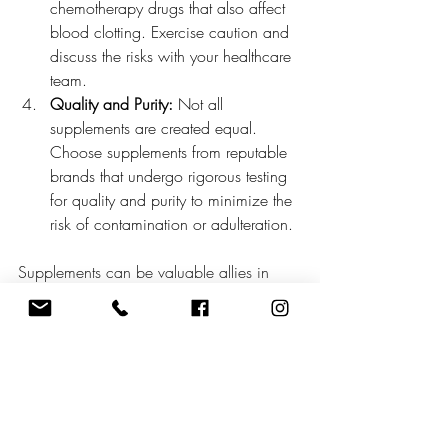
chemotherapy drugs that also affect 
blood clotting. Exercise caution and 
discuss the risks with your healthcare 
team.
Quality and Purity:
 Not all 
supplements are created equal. 
Choose supplements from reputable 
brands that undergo rigorous testing 
for quality and purity to minimize the 
risk of contamination or adulteration.
Supplements can be valuable allies in 
supporting individuals undergoing 
chemotherapy, helping to mitigate side 
effects, support immune function, and 
improve overall well-being. However, it's 
essential to approach supplement use 
with caution, under the guidance of a 
healthcare professional. By understanding 