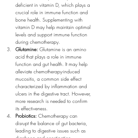
deficient in vitamin D, which plays a 
crucial role in immune function and 
bone health. Supplementing with 
vitamin D may help maintain optimal 
levels and support immune function 
during chemotherapy.
Glutamine:
 Glutamine is an amino 
acid that plays a role in immune 
function and gut health. It may help 
alleviate chemotherapy-induced 
mucositis, a common side effect 
characterized by inflammation and 
ulcers in the digestive tract. However, 
more research is needed to confirm 
its effectiveness.
Probiotics:
 Chemotherapy can 
disrupt the balance of gut bacteria, 
leading to digestive issues such as 