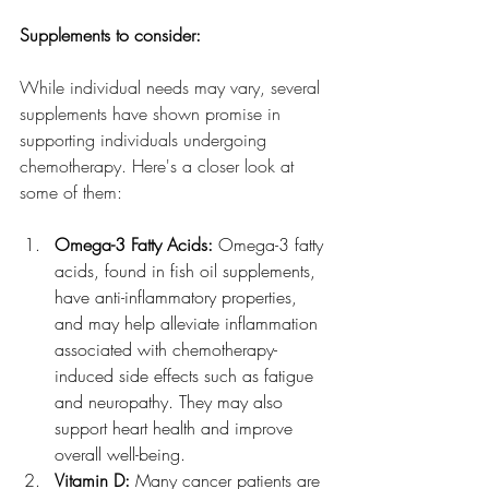
Supplements to consider:
While individual needs may vary, several 
supplements have shown promise in 
supporting individuals undergoing 
chemotherapy. Here's a closer look at 
some of them:
Omega-3 Fatty Acids:
 Omega-3 fatty 
acids, found in fish oil supplements, 
have anti-inflammatory properties, 
and may help alleviate inflammation 
associated with chemotherapy-
induced side effects such as fatigue 
and neuropathy. They may also 
support heart health and improve 
overall well-being.
Vitamin D: 
Many cancer patients are 