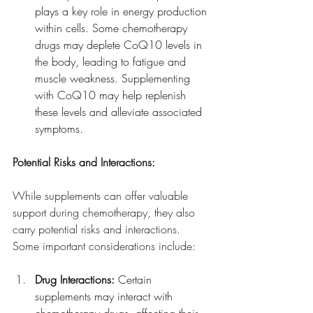
plays a key role in energy production 
within cells. Some chemotherapy 
drugs may deplete CoQ10 levels in 
the body, leading to fatigue and 
muscle weakness. Supplementing 
with CoQ10 may help replenish 
these levels and alleviate associated 
symptoms.
Potential Risks and Interactions:
While supplements can offer valuable 
support during chemotherapy, they also 
carry potential risks and interactions. 
Some important considerations include:
Drug Interactions:
 Certain 
supplements may interact with 