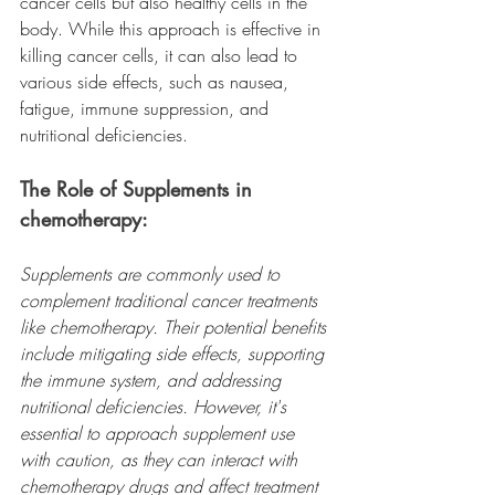
cancer cells but also healthy cells in the 
body. While this approach is effective in 
killing cancer cells, it can also lead to 
various side effects, such as nausea, 
fatigue, immune suppression, and 
nutritional deficiencies.
The Role of Supplements in 
chemotherapy:
Supplements are commonly used to 
complement traditional cancer treatments 
like chemotherapy. Their potential benefits 
include mitigating side effects, supporting 
the immune system, and addressing 
nutritional deficiencies. However, it's 
essential to approach supplement use 
with caution, as they can interact with 
chemotherapy drugs and affect treatment 