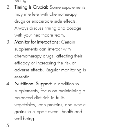
testing.
Timing Is Crucial: 
Some supplements 
may interfere with chemotherapy 
drugs or exacerbate side effects. 
Always discuss timing and dosage 
with your healthcare team.
Monitor for Interactions:
 Certain 
supplements can interact with 
chemotherapy drugs, affecting their 
efficacy or increasing the risk of 
adverse effects. Regular monitoring is 
essential.
Nutritional Support:
 In addition to 
supplements, focus on maintaining a 
balanced diet rich in fruits, 
vegetables, lean proteins, and whole 
grains to support overall health and 
well-being.