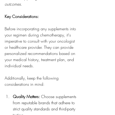
outcomes.
Key Considerations:
Before incorporating any supplements into 
your regimen during chemotherapy, it's 
imperative to consult with your oncologist 
or healthcare provider. They can provide 
personalized recommendations based on 
your medical history, treatment plan, and 
individual needs. 
Additionally, keep the following 
considerations in mind:
Quality Matters:
 Choose supplements 
from reputable brands that adhere to 
strict quality standards and third-party 