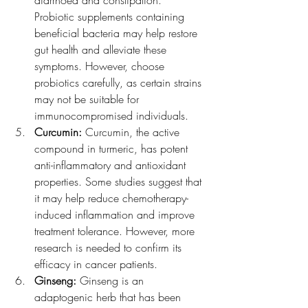
diarrhoea and constipation. 
Probiotic supplements containing 
beneficial bacteria may help restore 
gut health and alleviate these 
symptoms. However, choose 
probiotics carefully, as certain strains 
may not be suitable for 
immunocompromised individuals.
Curcumin:
 Curcumin, the active 
compound in turmeric, has potent 
anti-inflammatory and antioxidant 
properties. Some studies suggest that 
it may help reduce chemotherapy-
induced inflammation and improve 
treatment tolerance. However, more 
research is needed to confirm its 
efficacy in cancer patients.
Ginseng:
 Ginseng is an 
adaptogenic herb that has been 