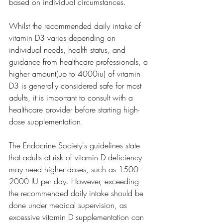
based on individual circumstances.
Whilst the recommended daily intake of 
vitamin D3 varies depending on 
individual needs, health status, and 
guidance from healthcare professionals, a 
higher amount(up to 4000iu) of vitamin 
D3 is generally considered safe for most 
adults, it is important to consult with a 
healthcare provider before starting high-
dose supplementation.
The Endocrine Society's guidelines state 
that adults at risk of vitamin D deficiency 
may need higher doses, such as 1500-
2000 IU per day. However, exceeding 
the recommended daily intake should be 
done under medical supervision, as 
excessive vitamin D supplementation can 