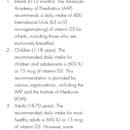
Infants (0-12 months): The American 
Academy of Paediatrics (AAP) 
recommends a daily intake of 400 
International Units (IU) or10 
micrograms(mcg) of vitamin D3 for 
infants, including those who are 
exclusively breastfed.
Children (1-18 years): The 
recommended daily intake for 
children and adolescents is 600 IU 
or 15 mcg of vitamin D3. This 
recommendation is provided by 
various organizations, including the 
AAP and the Institute of Medicine 
(IOM).
Adults (18-70 years): The 
recommended daily intake for most 
healthy adults is 600 IU or 15 mcg 
of vitamin D3. However, some 