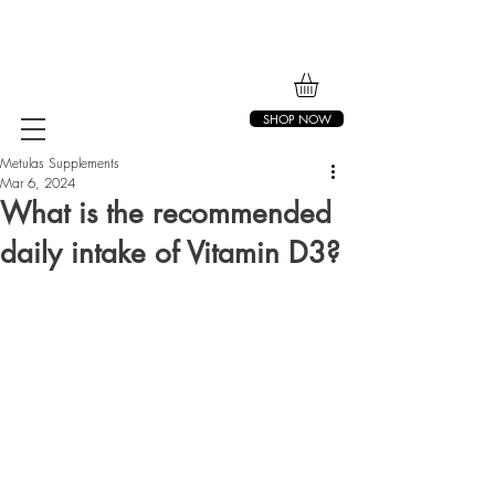
SHOP NOW
Metulas Supplements
Mar 6, 2024
What is the recommended
daily intake of Vitamin D3?