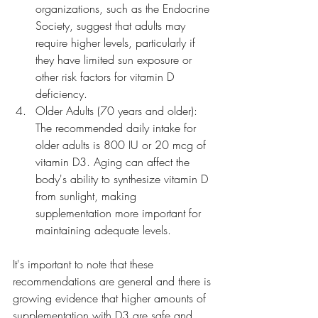
organizations, such as the Endocrine 
Society, suggest that adults may 
require higher levels, particularly if 
they have limited sun exposure or 
other risk factors for vitamin D 
deficiency.
Older Adults (70 years and older): 
The recommended daily intake for 
older adults is 800 IU or 20 mcg of 
vitamin D3. Aging can affect the 
body's ability to synthesize vitamin D 
from sunlight, making 
supplementation more important for 
maintaining adequate levels.
It's important to note that these 
recommendations are general and there is 
growing evidence that higher amounts of 
supplementation with D3 are safe and 