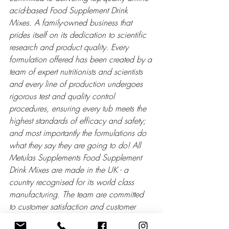
acid-based Food Supplement Drink 
Mixes. A family-owned business that 
prides itself on its dedication to scientific 
research and product quality. Every 
formulation offered has been created by a 
team of expert nutritionists and scientists 
and every line of production undergoes 
rigorous test and quality control 
procedures, ensuring every tub meets the 
highest standards of efficacy and safety; 
and most importantly the formulations do 
what they say they are going to do! All 
Metulas Supplements Food Supplement 
Drink Mixes are made in the UK - a 
country recognised for its world class 
manufacturing. The team are committed 
to customer satisfaction and customer 
support. If you have any questions relating 