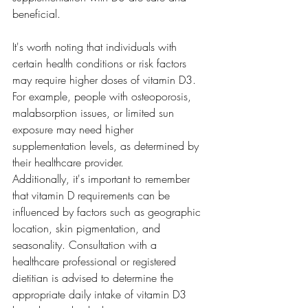
beneficial.
It's worth noting that individuals with 
certain health conditions or risk factors 
may require higher doses of vitamin D3. 
For example, people with osteoporosis, 
malabsorption issues, or limited sun 
exposure may need higher 
supplementation levels, as determined by 
their healthcare provider.
Additionally, it's important to remember 
that vitamin D requirements can be 
influenced by factors such as geographic 
location, skin pigmentation, and 
seasonality. Consultation with a 
healthcare professional or registered 
dietitian is advised to determine the 
appropriate daily intake of vitamin D3 