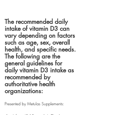
The recommended daily 
intake of vitamin D3 can 
vary depending on factors 
such as age, sex, overall 
health, and specific needs. 
The following are the 
general guidelines for 
daily vitamin D3 intake as 
recommended by 
authoritative health 
organizations:
Presented by Metulas Supplements: