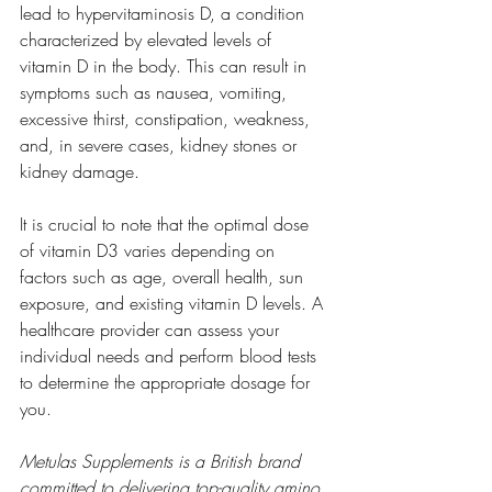
lead to hypervitaminosis D, a condition 
characterized by elevated levels of 
vitamin D in the body. This can result in 
symptoms such as nausea, vomiting, 
excessive thirst, constipation, weakness, 
and, in severe cases, kidney stones or 
kidney damage.
It is crucial to note that the optimal dose 
of vitamin D3 varies depending on 
factors such as age, overall health, sun 
exposure, and existing vitamin D levels. A 
healthcare provider can assess your 
individual needs and perform blood tests 
to determine the appropriate dosage for 
you.
Metulas Supplements is a British brand 
committed to delivering top-quality amino 