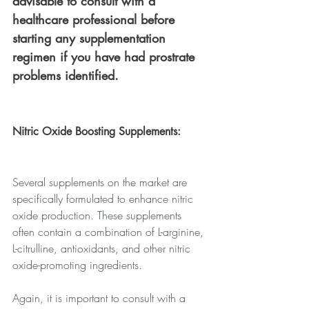
advisable to consult with a 
healthcare professional before 
starting any supplementation 
regimen if you have had prostrate 
problems identified.
Nitric Oxide Boosting Supplements: 
Several supplements on the market are 
specifically formulated to enhance nitric 
oxide production. These supplements 
often contain a combination of L-arginine, 
L-citrulline, antioxidants, and other nitric 
oxide-promoting ingredients. 
Again, it is important to consult with a 