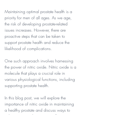
Maintaining optimal prostate health is a 
priority for men of all ages. As we age, 
the risk of developing prostate-related 
issues increases. However, there are 
proactive steps that can be taken to 
support prostate health and reduce the 
likelihood of complications. 
One such approach involves harnessing 
the power of nitric oxide. Nitric oxide is a 
molecule that plays a crucial role in 
various physiological functions, including 
supporting prostate health.
In this blog post, we will explore the 
importance of nitric oxide in maintaining 
a healthy prostate and discuss ways to 