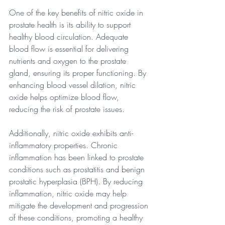
One of the key benefits of nitric oxide in 
prostate health is its ability to support 
healthy blood circulation. Adequate 
blood flow is essential for delivering 
nutrients and oxygen to the prostate 
gland, ensuring its proper functioning. By 
enhancing blood vessel dilation, nitric 
oxide helps optimize blood flow, 
reducing the risk of prostate issues.
Additionally, nitric oxide exhibits anti-
inflammatory properties. Chronic 
inflammation has been linked to prostate 
conditions such as prostatitis and benign 
prostatic hyperplasia (BPH). By reducing 
inflammation, nitric oxide may help 
mitigate the development and progression 
of these conditions, promoting a healthy 