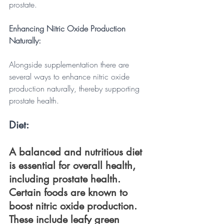
prostate.
Enhancing Nitric Oxide Production 
Naturally: 
Alongside supplementation there are 
several ways to enhance nitric oxide 
production naturally, thereby supporting 
prostate health. 
Diet: 
A balanced and nutritious diet 
is essential for overall health, 
including prostate health. 
Certain foods are known to 
boost nitric oxide production. 
These include leafy green 