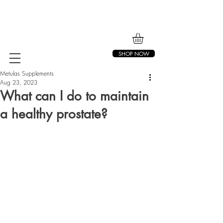
SHOP NOW
Metulas Supplements
Aug 23, 2023
What can I do to maintain
a healthy prostate?