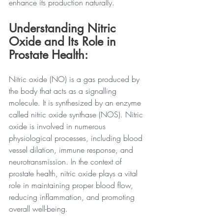
enhance its production naturally.
Understanding Nitric 
Oxide and Its Role in 
Prostate Health: 
Nitric oxide (NO) is a gas produced by 
the body that acts as a signalling 
molecule. It is synthesized by an enzyme 
called nitric oxide synthase (NOS). Nitric 
oxide is involved in numerous 
physiological processes, including blood 
vessel dilation, immune response, and 
neurotransmission. In the context of 
prostate health, nitric oxide plays a vital 
role in maintaining proper blood flow, 
reducing inflammation, and promoting 
overall well-being.