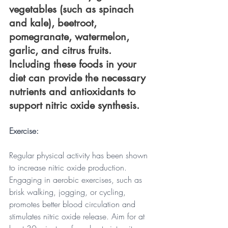
vegetables (such as spinach 
and kale), beetroot, 
pomegranate, watermelon, 
garlic, and citrus fruits. 
Including these foods in your 
diet can provide the necessary 
nutrients and antioxidants to 
support nitric oxide synthesis.
Exercise: 
Regular physical activity has been shown 
to increase nitric oxide production. 
Engaging in aerobic exercises, such as 
brisk walking, jogging, or cycling, 
promotes better blood circulation and 
stimulates nitric oxide release. Aim for at 