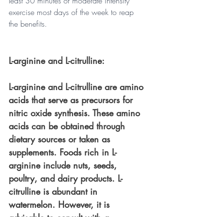
least 30 minutes of moderate intensity 
exercise most days of the week to reap 
the benefits.
L-arginine and L-citrulline: 
L-arginine and L-citrulline are amino 
acids that serve as precursors for 
nitric oxide synthesis. These amino 
acids can be obtained through 
dietary sources or taken as 
supplements. Foods rich in L-
arginine include nuts, seeds, 
poultry, and dairy products. L-
citrulline is abundant in 
watermelon. However, it is 