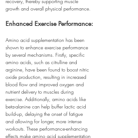
recovery, thereby supporting muscle 
growth and overall physical performance.
Enhanced Exercise Performance:
Amino acid supplementation has been 
shown to enhance exercise performance 
by several mechanisms. Firstly, specific 
amino acids, such as citrulline and 
arginine, have been found to boost nitric 
oxide production, resulting in increased 
blood flow and improved oxygen and 
nutrient delivery to muscles during 
exercise. Additionally, amino acids like 
beta-alanine can help buffer lactic acid 
build-up, delaying the onset of fatigue 
and allowing for longer, more intense 
workouts. These performance-enhancing 
effects make amino acid supplementation 