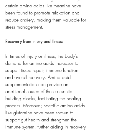
certain amino acids like theanine have 
been found to promote relaxation and 
reduce anxiety, making them valuable for 
stress management.
Recovery from Injury and Illness:
In times of injury or illness, the body's 
demand for amino acids increases to 
support tissue repair, immune function, 
and overall recovery. Amino acid 
supplementation can provide an 
additional source of these essential 
building blocks, facilitating the healing 
process. Moreover, specific amino acids 
like glutamine have been shown to 
support gut health and strengthen the 
immune system, further aiding in recovery 