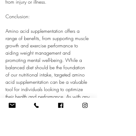
from injury or illness.
Conclusion:
Amino acid supplementation offers a 
range of benefits, from supporting muscle 
growth and exercise performance to 
aiding weight management and 
promoting mental well-being. While a 
balanced diet should be the foundation 
of our nutritional intake, targeted amino 
acid supplementation can be a valuable 
tool for individuals looking to optimize 
their health and performance. As with any 
dietary supplement, it is essential to 
consult with a healthcare professional or 
registered dietitian before starting amino 
acid supplementation to ensure 
appropriate dosage and compatibility 