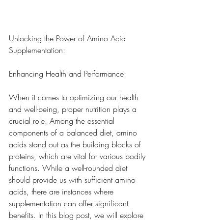
Unlocking the Power of Amino Acid 
Supplementation: 
Enhancing Health and Performance:
When it comes to optimizing our health 
and well-being, proper nutrition plays a 
crucial role. Among the essential 
components of a balanced diet, amino 
acids stand out as the building blocks of 
proteins, which are vital for various bodily 
functions. While a well-rounded diet 
should provide us with sufficient amino 
acids, there are instances where 
supplementation can offer significant 
benefits. In this blog post, we will explore 