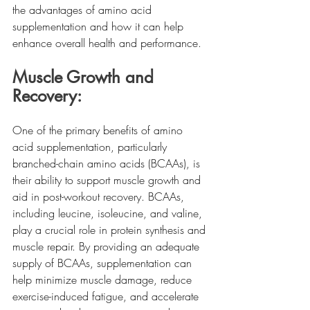
the advantages of amino acid 
supplementation and how it can help 
enhance overall health and performance.
Muscle Growth and 
Recovery:
One of the primary benefits of amino 
acid supplementation, particularly 
branched-chain amino acids (BCAAs), is 
their ability to support muscle growth and 
aid in post-workout recovery. BCAAs, 
including leucine, isoleucine, and valine, 
play a crucial role in protein synthesis and 
muscle repair. By providing an adequate 
supply of BCAAs, supplementation can 
help minimize muscle damage, reduce 
exercise-induced fatigue, and accelerate 