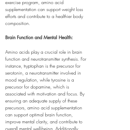
exercise program, amino acid 
supplementation can support weight loss 
efforts and contribute to a healthier body 
composition.
Brain Function and Mental Health:
Amino acids play a crucial role in brain 
function and neurotransmitter synthesis. For 
instance, tryptophan is the precursor for 
serotonin, a neurotransmitter involved in 
mood regulation, while tyrosine is a 
precursor for dopamine, which is 
associated with motivation and focus. By 
ensuring an adequate supply of these 
precursors, amino acid supplementation 
can support optimal brain function, 
improve mental clarity, and contribute to 
overall mental well-being. Additionally, 