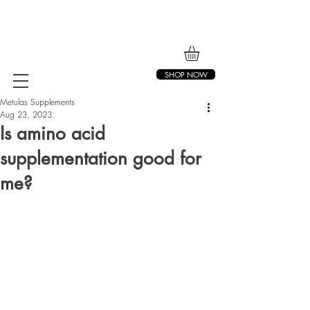
SHOP NOW
Metulas Supplements
Aug 23, 2023
Is amino acid
supplementation good for
me?