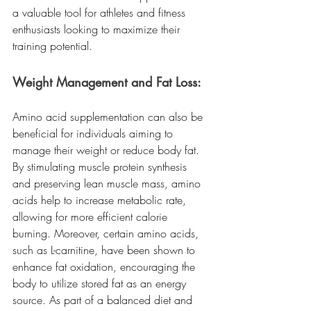
a valuable tool for athletes and fitness 
enthusiasts looking to maximize their 
training potential.
Weight Management and Fat Loss:
Amino acid supplementation can also be 
beneficial for individuals aiming to 
manage their weight or reduce body fat. 
By stimulating muscle protein synthesis 
and preserving lean muscle mass, amino 
acids help to increase metabolic rate, 
allowing for more efficient calorie 
burning. Moreover, certain amino acids, 
such as L-carnitine, have been shown to 
enhance fat oxidation, encouraging the 
body to utilize stored fat as an energy 
source. As part of a balanced diet and 