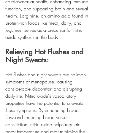
cardiovascular health, enhancing immune 
function, and supporting brain and sexual 
health. L-arginine, an amino acid found in 
protein-rich foods like meat, dairy, and 
legumes, serves as a precursor for nitric 
oxide synthesis in the body.
Relieving Hot Flushes and 
Night Sweats:
Hot flushes and night sweats are hallmark 
symptoms of menopause, causing 
considerable discomfort and disrupting 
daily life. Nitric oxide's vasodilatory 
properties have the potential to alleviate 
these symptoms. By enhancing blood 
flow and reducing blood vessel 
constriction, nitric oxide helps regulate 
body temperature and may minimize the 