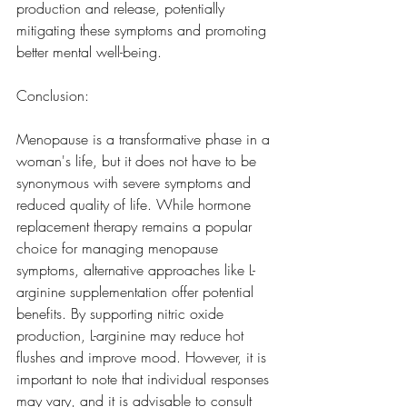
production and release, potentially 
mitigating these symptoms and promoting 
better mental well-being.
Conclusion:
Menopause is a transformative phase in a 
woman's life, but it does not have to be 
synonymous with severe symptoms and 
reduced quality of life. While hormone 
replacement therapy remains a popular 
choice for managing menopause 
symptoms, alternative approaches like L-
arginine supplementation offer potential 
benefits. By supporting nitric oxide 
production, L-arginine may reduce hot 
flushes and improve mood. However, it is 
important to note that individual responses 
may vary, and it is advisable to consult 