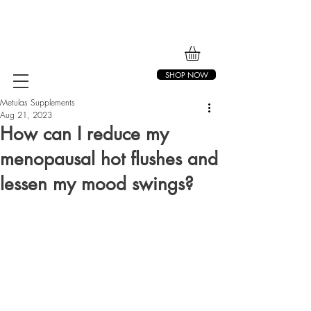
SHOP NOW
Metulas Supplements
Aug 21, 2023
How can I reduce my
menopausal hot flushes and
lessen my mood swings?