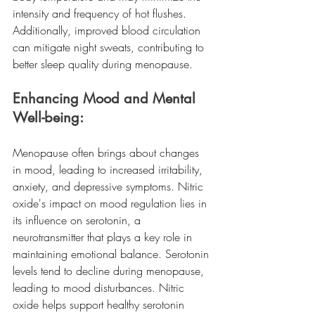
intensity and frequency of hot flushes. 
Additionally, improved blood circulation 
can mitigate night sweats, contributing to 
better sleep quality during menopause.
Enhancing Mood and Mental 
Well-being:
Menopause often brings about changes 
in mood, leading to increased irritability, 
anxiety, and depressive symptoms. Nitric 
oxide's impact on mood regulation lies in 
its influence on serotonin, a 
neurotransmitter that plays a key role in 
maintaining emotional balance. Serotonin 
levels tend to decline during menopause, 
leading to mood disturbances. Nitric 
oxide helps support healthy serotonin 