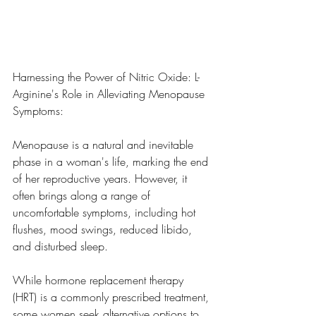
Harnessing the Power of Nitric Oxide: L-
Arginine's Role in Alleviating Menopause 
Symptoms:
Menopause is a natural and inevitable 
phase in a woman's life, marking the end 
of her reproductive years. However, it 
often brings along a range of 
uncomfortable symptoms, including hot 
flushes, mood swings, reduced libido, 
and disturbed sleep. 
While hormone replacement therapy 
(HRT) is a commonly prescribed treatment, 
some women seek alternative options to 