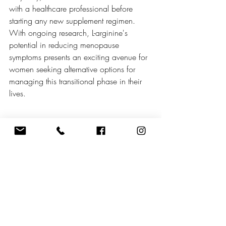
with a healthcare professional before 
starting any new supplement regimen. 
With ongoing research, L-arginine's 
potential in reducing menopause 
symptoms presents an exciting avenue for 
women seeking alternative options for 
managing this transitional phase in their 
lives.
Recent Posts
See All