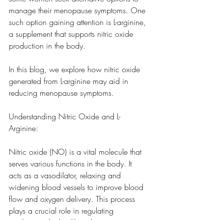
manage their menopause symptoms. One 
such option gaining attention is L-arginine, 
a supplement that supports nitric oxide 
production in the body. 
In this blog, we explore how nitric oxide 
generated from L-arginine may aid in 
reducing menopause symptoms.
Understanding Nitric Oxide and L-
Arginine:
Nitric oxide (NO) is a vital molecule that 
serves various functions in the body. It 
acts as a vasodilator, relaxing and 
widening blood vessels to improve blood 
flow and oxygen delivery. This process 
plays a crucial role in regulating 