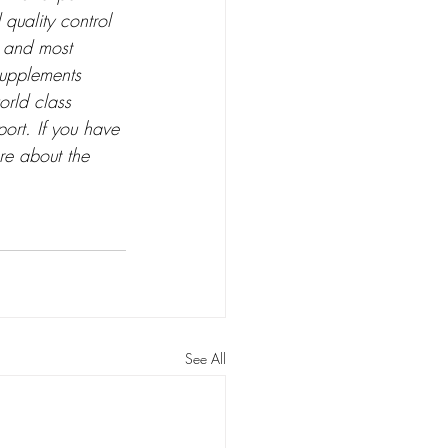
 quality control 
; and most 
Supplements 
orld class 
ort. If you have 
re about the 
See All