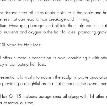
n:
 Borage seed oil helps retain moisture in the scalp and ha
leness that can lead to hair breakage and thinning.
tion:
 Massaging borage seed oil into the scalp can stimula
al nutrients and oxygen to the hair follicles, promoting growt
Oil Blend for Hair Loss:
offers numerous benefits on its own, combining it with other
cy in combating hair loss.
 essential oils works to nourish the scalp, improve circulatio
o providing a delightful aroma that enhances the overall ex
air Oil 15 includes borage seed oil along with 14 other n
r essential oils too!