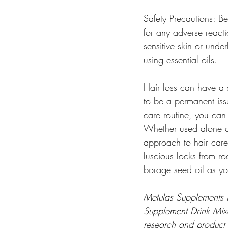
Safety Precautions: Bef
for any adverse react
sensitive skin or unde
using essential oils.
Hair loss can have a s
to be a permanent issu
care routine, you can
Whether used alone or 
approach to hair care 
luscious locks from r
borage seed oil as your
Metulas Supplements i
Supplement Drink Mixes
research and product 