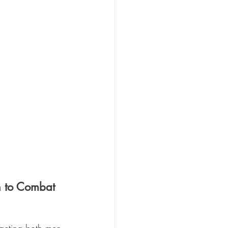
n to Combat 