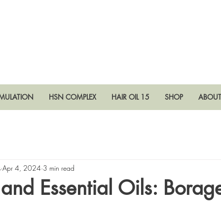
RMULATION
HSN COMPLEX
HAIR OIL 15
SHOP
ABOU
s
Apr 4, 2024
3 min read
 and Essential Oils: Bora