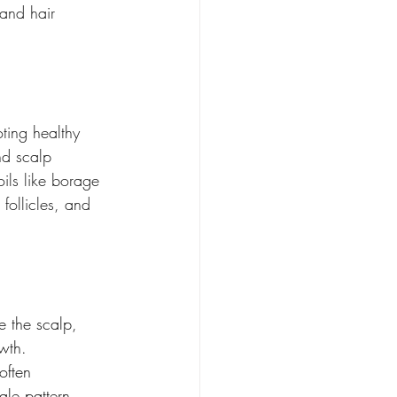
 and hair 
oting healthy 
nd scalp 
ils like borage 
follicles, and 
e the scalp, 
owth.
often 
ale pattern 