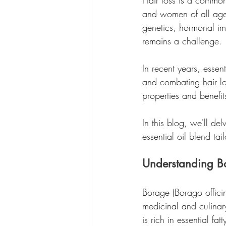
Hair loss is a common
and women of all ages.
genetics, hormonal imb
remains a challenge.
In recent years, essent
and combating hair lo
properties and benefit
In this blog, we'll de
essential oil blend tai
Understanding Bo
Borage (Borago officin
medicinal and culinar
is rich in essential f