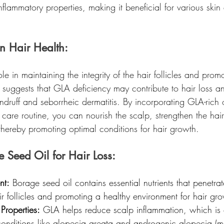
inflammatory properties, making it beneficial for various skin
n Hair Health:
le in maintaining the integrity of the hair follicles and prom
 suggests that GLA deficiency may contribute to hair loss a
druff and seborrheic dermatitis. By incorporating GLA-rich o
r care routine, you can nourish the scalp, strengthen the hair 
thereby promoting optimal conditions for hair growth.
e Seed Oil for Hair Loss:
nt:
 Borage seed oil contains essential nutrients that penetrat
ir follicles and promoting a healthy environment for hair gr
 Properties:
 GLA helps reduce scalp inflammation, which is 
conditions like alopecia areata and androgenic alopecia (m