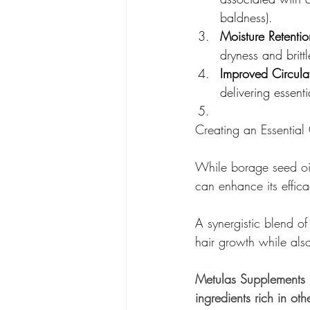
baldness).
Moisture Retentio
dryness and britt
Improved Circula
delivering essenti
Creating an Essential 
While borage seed oil 
can enhance its effica
A synergistic blend of
hair growth while als
Metulas Supplements H
ingredients rich in othe