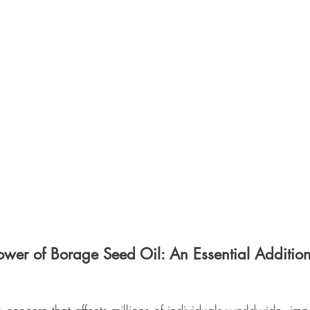
ower of Borage Seed Oil: An Essential Additio