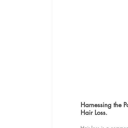
Harnessing the P
Hair Loss.