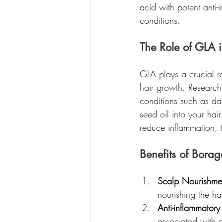
acid with potent anti-
conditions.
The Role of GLA i
GLA plays a crucial ro
hair growth. Research
conditions such as dan
seed oil into your hai
reduce inflammation, 
Benefits of Borag
Scalp Nourishme
nourishing the ha
Anti-inflammatory
associated with 