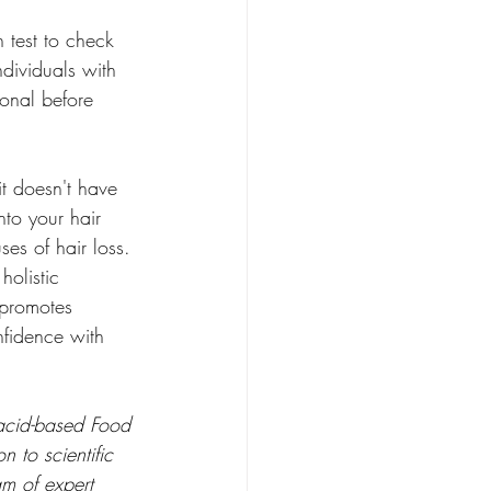
h test to check 
dividuals with 
ional before 
it doesn't have 
nto your hair 
es of hair loss. 
holistic 
 promotes 
nfidence with 
 acid-based Food 
 to scientific 
am of expert 