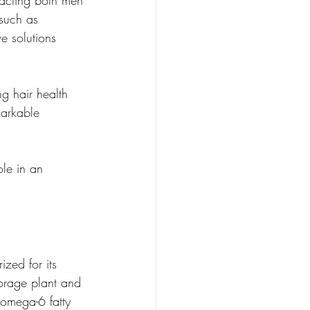
pacting both men 
 such as 
ve solutions 
ng hair health 
markable 
ole in an 
ized for its 
borage plant and 
 omega-6 fatty 