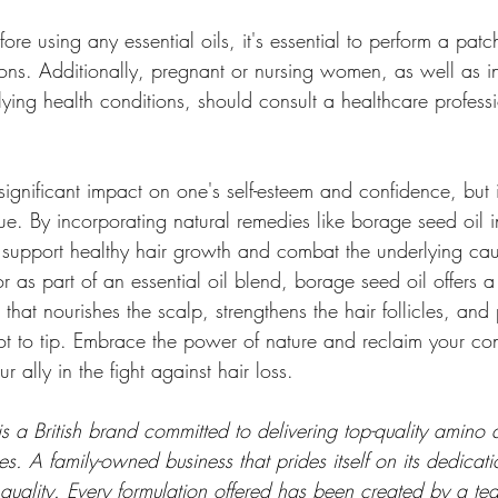
ore using any essential oils, it's essential to perform a patc
ions. Additionally, pregnant or nursing women, as well as in
rlying health conditions, should consult a healthcare profess
ignificant impact on one's self-esteem and confidence, but 
e. By incorporating natural remedies like borage seed oil i
 support healthy hair growth and combat the underlying caus
as part of an essential oil blend, borage seed oil offers a 
that nourishes the scalp, strengthens the hair follicles, and
oot to tip. Embrace the power of nature and reclaim your co
 ally in the fight against hair loss.
s a British brand committed to delivering top-quality amino
. A family-owned business that prides itself on its dedication
quality. Every formulation offered has been created by a te