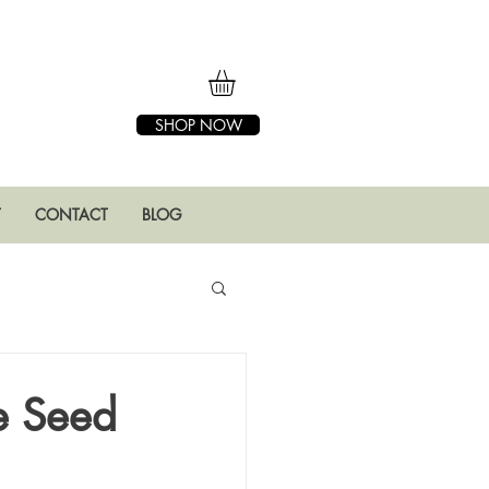
SHOP NOW
T
CONTACT
BLOG
ge Seed