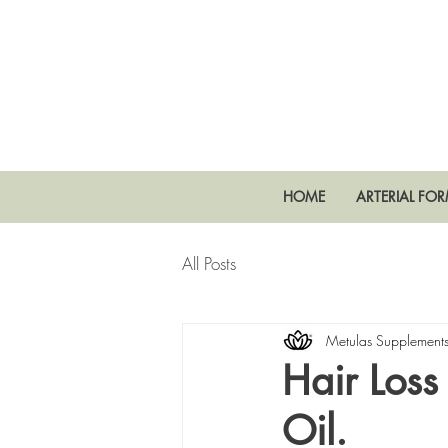
HOME
ARTERIAL FO
All Posts
Metulas Supplement
Hair Loss
Oil.