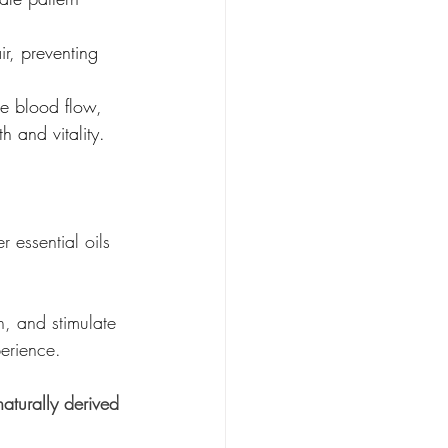
ir, preventing 
te blood flow, 
h and vitality.
 essential oils 
n, and stimulate 
perience.
aturally derived 