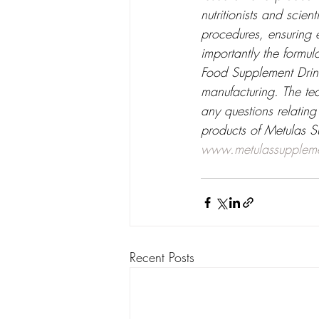
nutritionists and scien
procedures, ensuring e
importantly the formu
Food Supplement Drink
manufacturing. The te
any questions relating
products of Metulas S
www.metulassupplem
Recent Posts