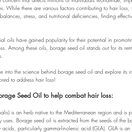
 concern that affects millions of individuals worldwide, im
 While there are various factors contributing to hair loss,
alances, stress, and nutritional deficiencies, finding effecti
ial oils have gained popularity for their potential in promoti
ss. Among these oils, borage seed oil stands out for its re
s.
lve into the science behind borage seed oil and explore its r
lored to address hair loss!
rage Seed Oil to help combat hair loss:
alis) is an herb native to the Mediterranean region and is pr
y uses. Borage seed oil is extracted from the seeds of the 
atty acids, particularly gamma-linolenic acid (GLA). GLA is an