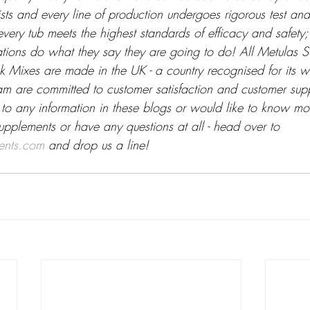
tists and every line of production undergoes rigorous test and
very tub meets the highest standards of efficacy and safety
lations do what they say they are going to do! All Metulas 
 Mixes are made in the UK - a country recognised for its w
am are committed to customer satisfaction and customer supp
 to any information in these blogs or would like to know mo
upplements or have any questions at all - head over to 
ents.com
 and drop us a line!