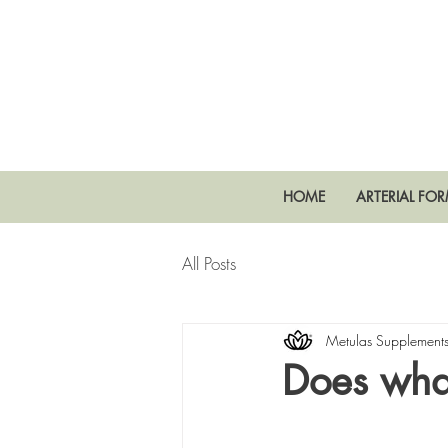
HOME
ARTERIAL FO
All Posts
Metulas Supplement
Does what