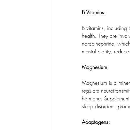
B Vitamins: 
B vitamins, including 
health. They are invol
norepinephrine, whic
mental clarity, reduc
Magnesium: 
Magnesium is a mineral
regulate neurotransmit
hormone. Supplementi
sleep disorders, prom
Adaptogens: 