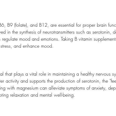
B6, B9 (folate), and B12, are essential for proper brain fun
ved in the synthesis of neurotransmitters such as serotonin,
h regulate mood and emotions. Taking B vitamin supplement
e stress, and enhance mood.
 that plays a vital role in maintaining a healthy nervous sy
ter activity and supports the production of serotonin, the "fe
ng with magnesium can alleviate symptoms of anxiety, dep
oting relaxation and mental well-being.