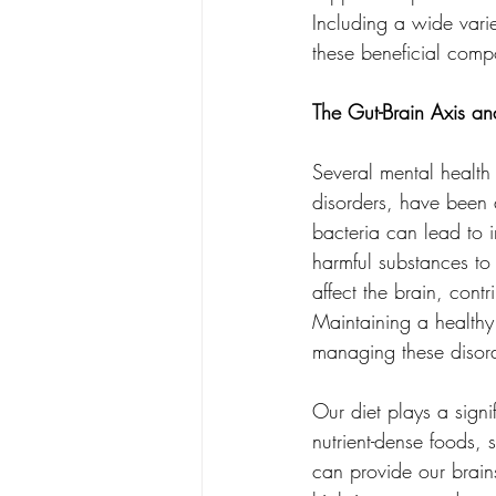
Including a wide varie
these beneficial com
The Gut-Brain Axis an
Several mental health
disorders, have been a
bacteria can lead to i
harmful substances to
affect the brain, cont
Maintaining a healthy
managing these disor
Our diet plays a signi
nutrient-dense foods, 
can provide our brains