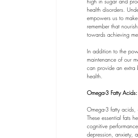
high in sugar and pro
health disorders. Und
empowers us to make i
remember that nourishi
towards achieving men
In addition to the pow
maintenance of our men
can provide an extra
health.
Omega-3 Fatty Acids:
Omega-3 fatty acids, c
These essential fats 
cognitive performance
depression, anxiety, a