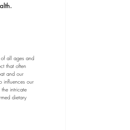
lth.
 of all ages and 
t that often 
eat and our 
 influences our 
the intricate 
rmed dietary 