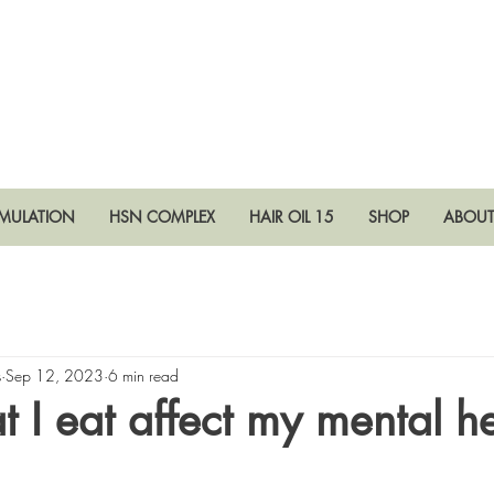
RMULATION
HSN COMPLEX
HAIR OIL 15
SHOP
ABOU
s
Sep 12, 2023
6 min read
 I eat affect my mental h