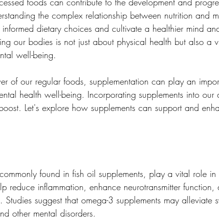
cessed foods can contribute to the development and progre
erstanding the complex relationship between nutrition and m
nformed dietary choices and cultivate a healthier mind and
ng our bodies is not just about physical health but also a vi
tal well-being.
er of our regular foods, supplementation can play an import
tal health well-being. Incorporating supplements into our d
 boost. Let's explore how supplements can support and enh
ommonly found in fish oil supplements, play a vital role in 
help reduce inflammation, enhance neurotransmitter function,
. Studies suggest that omega-3 supplements may alleviate 
nd other mental disorders.