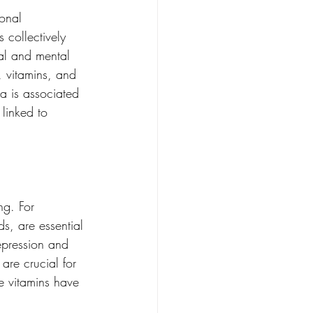
ional 
 collectively 
al and mental 
, vitamins, and 
a is associated 
linked to 
ng. For 
s, are essential 
epression and 
are crucial for 
e vitamins have 