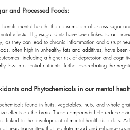
gar and Processed Foods:
ts benefit mental health, the consumption of excess sugar a
ntal effects. High-sugar diets have been linked to an increa
y, as they can lead to chronic inflammation and disrupt neur
ods, often high in unhealthy fats and additives, have been 
outcomes, including a higher risk of depression and cognitiv
lly low in essential nutrients, further exacerbating the nega
xidants and Phytochemicals in our mental healt
ochemicals found in fruits, vegetables, nuts, and whole gra
ive effects on the brain. These compounds help reduce oxid
e linked to the development of mental health disorders. Add
n of neurotransmitters that regulate mood and enhance cognit