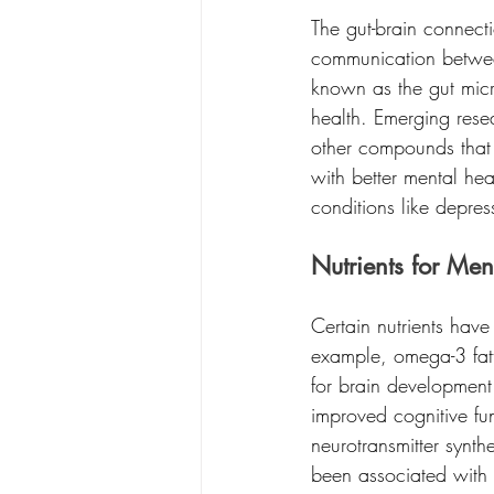
The gut-brain connecti
communication between 
known as the gut micr
health. Emerging rese
other compounds that 
with better mental he
conditions like depre
Nutrients for Men
Certain nutrients have
example, omega-3 fatty
for brain development
improved cognitive fun
neurotransmitter synth
been associated with 