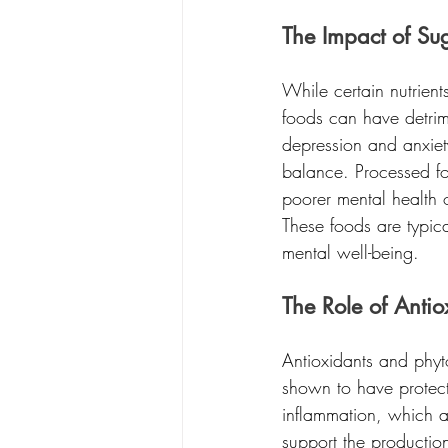
The Impact of Su
While certain nutrien
foods can have detrime
depression and anxiet
balance. Processed fo
poorer mental health 
These foods are typica
mental well-being.
The Role of Antio
Antioxidants and phyt
shown to have protect
inflammation, which ar
support the productio