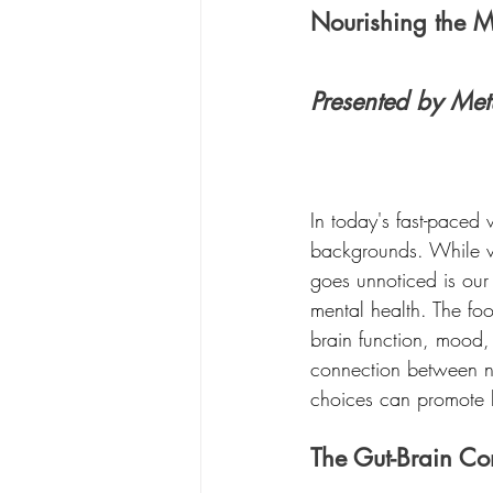
Nourishing the 
Presented by Met
In today's fast-paced 
backgrounds. While va
goes unnoticed is our
mental health. The fo
brain function, mood, 
connection between nu
choices can promote b
The Gut-Brain Co