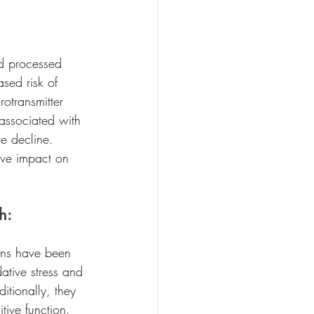
nd processed 
sed risk of 
otransmitter 
associated with 
e decline. 
tive impact on 
h:
ins have been 
ative stress and 
itionally, they 
ive function. 