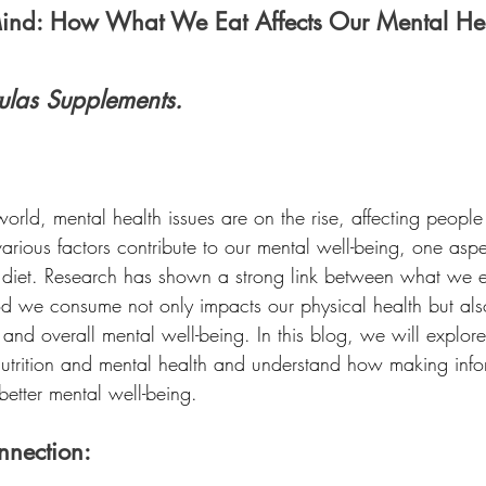
Mind: How What We Eat Affects Our Mental Hea
ulas Supplements.
world, mental health issues are on the rise, affecting people
rious factors contribute to our mental well-being, one aspec
 diet. Research has shown a strong link between what we 
od we consume not only impacts our physical health but also
and overall mental well-being. In this blog, we will explore 
trition and mental health and understand how making info
etter mental well-being.
nnection: