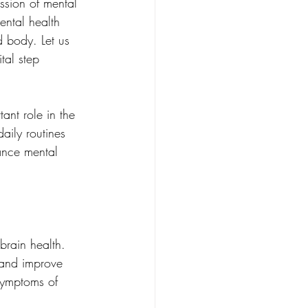
ssion of mental 
ental health 
 body. Let us 
tal step 
ant role in the 
aily routines 
ance mental 
brain health. 
 and improve 
symptoms of 