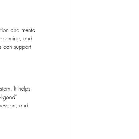
ction and mental 
 dopamine, and 
s can support 
stem. It helps 
el-good" 
ression, and 