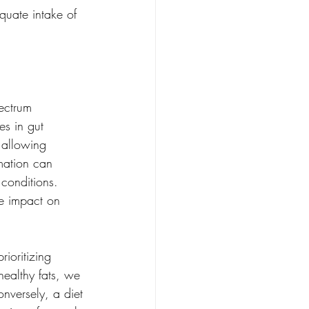
quate intake of 
ectrum 
es in gut 
 allowing 
mation can 
 conditions. 
e impact on 
ioritizing 
healthy fats, we 
nversely, a diet 