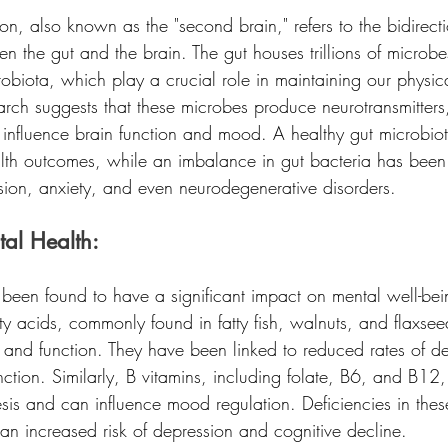
on, also known as the "second brain," refers to the bidirect
the gut and the brain. The gut houses trillions of microbes
obiota, which play a crucial role in maintaining our physic
arch suggests that these microbes produce neurotransmitters
influence brain function and mood. A healthy gut microbiot
alth outcomes, while an imbalance in gut bacteria has been 
ssion, anxiety, and even neurodegenerative disorders.
tal Health:
 been found to have a significant impact on mental well-bei
 acids, commonly found in fatty fish, walnuts, and flaxseed
 and function. They have been linked to reduced rates of d
ction. Similarly, B vitamins, including folate, B6, and B12, 
esis and can influence mood regulation. Deficiencies in thes
an increased risk of depression and cognitive decline.