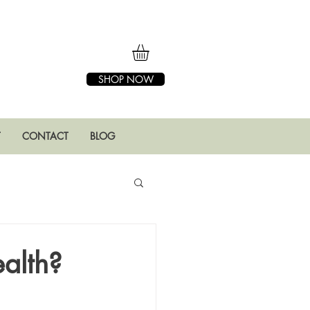
SHOP NOW
T
CONTACT
BLOG
ealth?