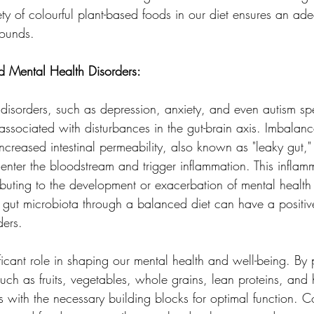
ty of colourful plant-based foods in our diet ensures an ade
pounds.
d Mental Health Disorders:
 disorders, such as depression, anxiety, and even autism sp
ssociated with disturbances in the gut-brain axis. Imbalanc
ncreased intestinal permeability, also known as "leaky gut,"
 enter the bloodstream and trigger inflammation. This inflam
ributing to the development or exacerbation of mental health
 gut microbiota through a balanced diet can have a positiv
ders.
ficant role in shaping our mental health and well-being. By pr
such as fruits, vegetables, whole grains, lean proteins, and 
 with the necessary building blocks for optimal function. Co