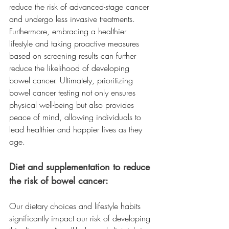
reduce the risk of advanced-stage cancer 
and undergo less invasive treatments. 
Furthermore, embracing a healthier 
lifestyle and taking proactive measures 
based on screening results can further 
reduce the likelihood of developing 
bowel cancer. Ultimately, prioritizing 
bowel cancer testing not only ensures 
physical well-being but also provides 
peace of mind, allowing individuals to 
lead healthier and happier lives as they 
age. 
Diet and supplementation to reduce 
the risk of bowel cancer:
Our dietary choices and lifestyle habits 
significantly impact our risk of developing 