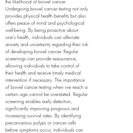
the likelihood of bowel cancer.
Undergoing bowel cancer testing not only 
provides physical health benefits but also 
offers peace of mind and psychological 
well-being. By being proactive about 
one's health, individuals can alleviate 
anxiety and uncertainty regarding their risk 
of developing bowel cancer. Regular 
screenings can provide reassurance, 
allowing individuals to take control of 
their health and receive timely medical 
intervention if necessary. The importance 
of bowel cancer testing when we reach a 
certain age cannot be overstated. Regular 
screening enables early detection, 
significantly improving prognosis and 
increasing survival rates. By identifying 
precancerous polyps or cancer cells 
before symptoms occur, individuals can 