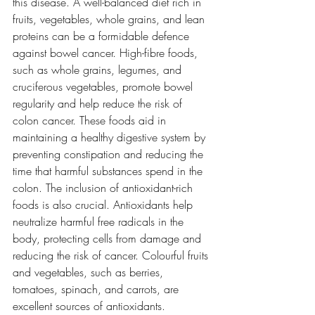
this disease. A well-balanced diet rich in 
fruits, vegetables, whole grains, and lean 
proteins can be a formidable defence 
against bowel cancer. High-fibre foods, 
such as whole grains, legumes, and 
cruciferous vegetables, promote bowel 
regularity and help reduce the risk of 
colon cancer. These foods aid in 
maintaining a healthy digestive system by 
preventing constipation and reducing the 
time that harmful substances spend in the 
colon. The inclusion of antioxidant-rich 
foods is also crucial. Antioxidants help 
neutralize harmful free radicals in the 
body, protecting cells from damage and 
reducing the risk of cancer. Colourful fruits 
and vegetables, such as berries, 
tomatoes, spinach, and carrots, are 
excellent sources of antioxidants. 