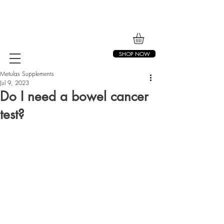
SHOP NOW
Metulas Supplements
Jul 9, 2023
Do I need a bowel cancer
test?