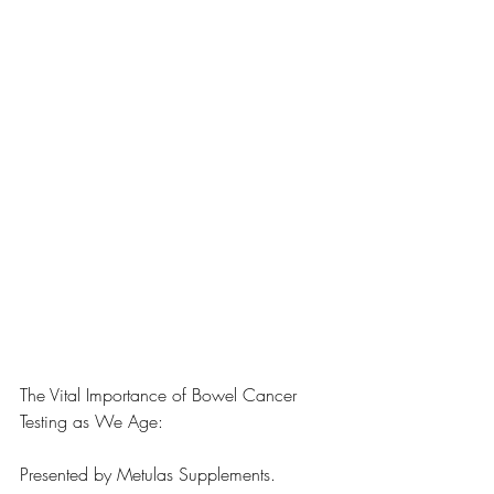
The Vital Importance of Bowel Cancer 
Testing as We Age:
Presented by Metulas Supplements.