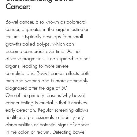
Cancer: 
Bowel cancer, also known as colorectal 
cancer, originates in the large intestine or 
rectum. It typically develops from small 
growths called polyps, which can 
become cancerous over time. As the 
disease progresses, it can spread to other 
organs, leading to more severe 
complications. Bowel cancer affects both 
men and women and is more commonly 
diagnosed after the age of 50.
One of the primary reasons why bowel 
cancer testing is crucial is that it enables 
early detection. Regular screening allows 
healthcare professionals to identify any 
abnormalities or potential signs of cancer 
in the colon or rectum. Detecting bowel 