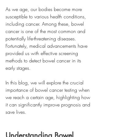
As we age, our bodies become more 
susceptible to various health conditions, 
including cancer. Among these, bowel 
cancer is one of the most common and 
potentially life-threatening diseases. 
Fortunately, medical advancements have 
provided us with effective screening 
methods to detect bowel cancer in its 
early stages. 
In this blog, we will explore the crucial 
importance of bowel cancer testing when 
we reach a certain age, highlighting how 
it can significantly improve prognosis and 
save lives.
Understanding Bowel 