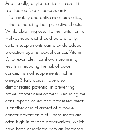
Additionally, phytochemicals, present in 
plant-based foods, possess anti-
inflammatory and anti-cancer properties, 
further enhancing their protective effects. 
While obtaining essential nutrients from a 
well-rounded diet should be a priority, 
certain supplements can provide added 
protection against bowel cancer. Vitamin 
D, for example, has shown promising 
results in reducing the risk of colon 
cancer. Fish oil supplements, rich in 
omega-3 fatty acids, have also 
demonstrated potential in preventing 
bowel cancer development. Reducing the 
consumption of red and processed meats 
is another crucial aspect of a bowel 
cancer prevention diet. These meats are 
often high in fat and preservatives, which 
have been associated with an increased 