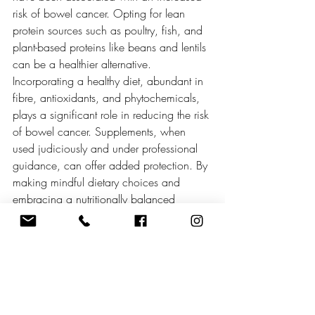
risk of bowel cancer. Opting for lean 
protein sources such as poultry, fish, and 
plant-based proteins like beans and lentils 
can be a healthier alternative. 
Incorporating a healthy diet, abundant in 
fibre, antioxidants, and phytochemicals, 
plays a significant role in reducing the risk 
of bowel cancer. Supplements, when 
used judiciously and under professional 
guidance, can offer added protection. By 
making mindful dietary choices and 
embracing a nutritionally balanced 
lifestyle, individuals can take proactive 
steps towards minimizing their risk of 
bowel cancer and promoting overall well-
being.
Metulas Supplements is a British-based 