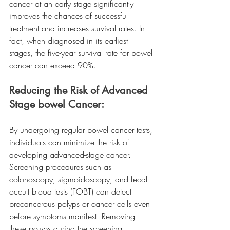
cancer at an early stage significantly 
improves the chances of successful 
treatment and increases survival rates. In 
fact, when diagnosed in its earliest 
stages, the five-year survival rate for bowel 
cancer can exceed 90%.
Reducing the Risk of Advanced 
Stage bowel Cancer:
By undergoing regular bowel cancer tests, 
individuals can minimize the risk of 
developing advanced-stage cancer. 
Screening procedures such as 
colonoscopy, sigmoidoscopy, and fecal 
occult blood tests (FOBT) can detect 
precancerous polyps or cancer cells even 
before symptoms manifest. Removing 
these polyps during the screening 