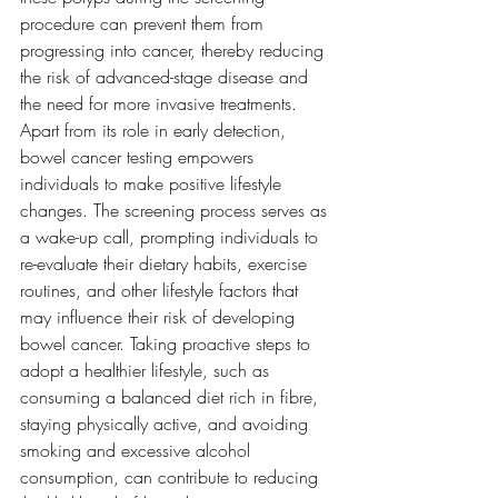
procedure can prevent them from 
progressing into cancer, thereby reducing 
the risk of advanced-stage disease and 
the need for more invasive treatments. 
Apart from its role in early detection, 
bowel cancer testing empowers 
individuals to make positive lifestyle 
changes. The screening process serves as 
a wake-up call, prompting individuals to 
re-evaluate their dietary habits, exercise 
routines, and other lifestyle factors that 
may influence their risk of developing 
bowel cancer. Taking proactive steps to 
adopt a healthier lifestyle, such as 
consuming a balanced diet rich in fibre, 
staying physically active, and avoiding 
smoking and excessive alcohol 
consumption, can contribute to reducing 