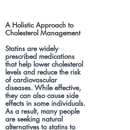
A Holistic Approach to 
Cholesterol Management
Statins are widely 
prescribed medications 
that help lower cholesterol 
levels and reduce the risk 
of cardiovascular 
diseases. While effective, 
they can also cause side 
effects in some individuals. 
As a result, many people 
are seeking natural 
alternatives to statins to 