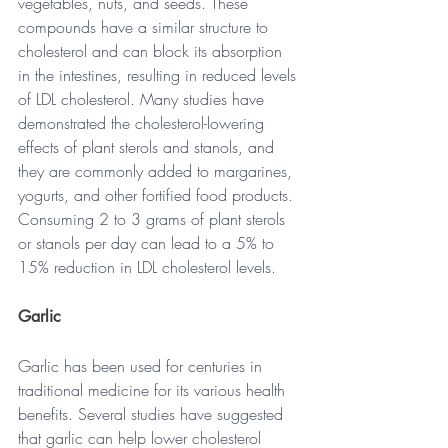
vegetables, nuts, and seeds. These 
compounds have a similar structure to 
cholesterol and can block its absorption 
in the intestines, resulting in reduced levels 
of LDL cholesterol. Many studies have 
demonstrated the cholesterol-lowering 
effects of plant sterols and stanols, and 
they are commonly added to margarines, 
yogurts, and other fortified food products. 
Consuming 2 to 3 grams of plant sterols 
or stanols per day can lead to a 5% to 
15% reduction in LDL cholesterol levels.
Garlic      
Garlic has been used for centuries in 
traditional medicine for its various health 
benefits. Several studies have suggested 
that garlic can help lower cholesterol 