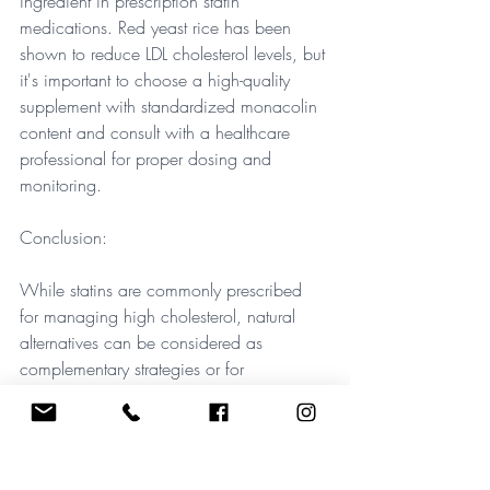
ingredient in prescription statin 
medications. Red yeast rice has been 
shown to reduce LDL cholesterol levels, but 
it's important to choose a high-quality 
supplement with standardized monacolin 
content and consult with a healthcare 
professional for proper dosing and 
monitoring.
Conclusion: 
While statins are commonly prescribed 
for managing high cholesterol, natural 
alternatives can be considered as 
complementary strategies or for 
individuals who cannot tolerate statin 
medications. However, it's crucial to 
remember that these natural alternatives 
may not be as potent as prescription 