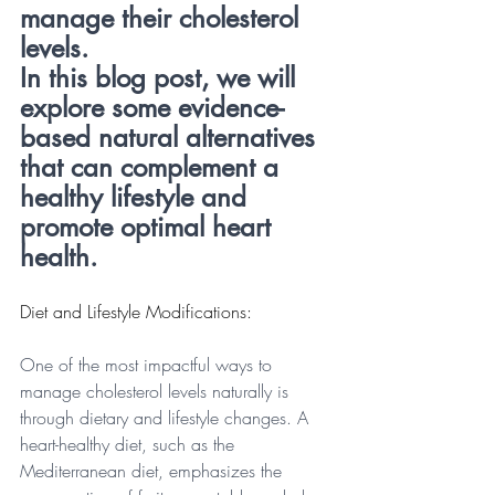
manage their cholesterol 
levels. 
In this blog post, we will 
explore some evidence-
based natural alternatives 
that can complement a 
healthy lifestyle and 
promote optimal heart 
health.
Diet and Lifestyle Modifications:
One of the most impactful ways to 
manage cholesterol levels naturally is 
through dietary and lifestyle changes. A 
heart-healthy diet, such as the 
Mediterranean diet, emphasizes the 