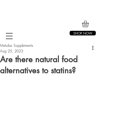
SHOP NOW
Metulas Supplements
Aug 25, 2023
Are there natural food
alternatives to statins?