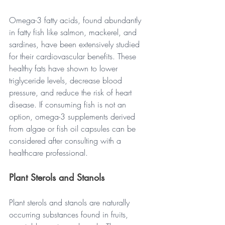
Omega-3 fatty acids, found abundantly 
in fatty fish like salmon, mackerel, and 
sardines, have been extensively studied 
for their cardiovascular benefits. These 
healthy fats have shown to lower 
triglyceride levels, decrease blood 
pressure, and reduce the risk of heart 
disease. If consuming fish is not an 
option, omega-3 supplements derived 
from algae or fish oil capsules can be 
considered after consulting with a 
healthcare professional.
Plant Sterols and Stanols
Plant sterols and stanols are naturally 
occurring substances found in fruits, 