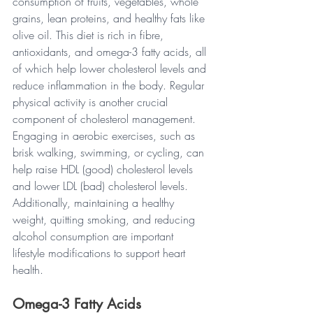
consumption of fruits, vegetables, whole 
grains, lean proteins, and healthy fats like 
olive oil. This diet is rich in fibre, 
antioxidants, and omega-3 fatty acids, all 
of which help lower cholesterol levels and 
reduce inflammation in the body. Regular 
physical activity is another crucial 
component of cholesterol management. 
Engaging in aerobic exercises, such as 
brisk walking, swimming, or cycling, can 
help raise HDL (good) cholesterol levels 
and lower LDL (bad) cholesterol levels. 
Additionally, maintaining a healthy 
weight, quitting smoking, and reducing 
alcohol consumption are important 
lifestyle modifications to support heart 
health.
Omega-3 Fatty Acids 