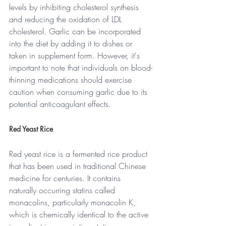
levels by inhibiting cholesterol synthesis 
and reducing the oxidation of LDL 
cholesterol. Garlic can be incorporated 
into the diet by adding it to dishes or 
taken in supplement form. However, it's 
important to note that individuals on blood-
thinning medications should exercise 
caution when consuming garlic due to its 
potential anticoagulant effects.
Red Yeast Rice
Red yeast rice is a fermented rice product 
that has been used in traditional Chinese 
medicine for centuries. It contains 
naturally occurring statins called 
monacolins, particularly monacolin K, 
which is chemically identical to the active 