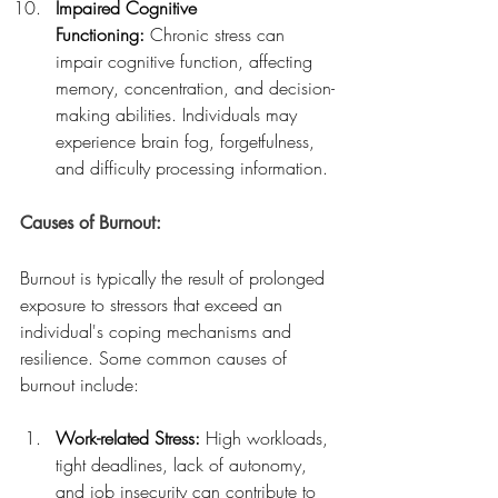
Impaired Cognitive 
Functioning:
 Chronic stress can 
impair cognitive function, affecting 
memory, concentration, and decision-
making abilities. Individuals may 
experience brain fog, forgetfulness, 
and difficulty processing information.
Causes of Burnout:
Burnout is typically the result of prolonged 
exposure to stressors that exceed an 
individual's coping mechanisms and 
resilience. Some common causes of 
burnout include:
Work-related Stress:
 High workloads, 
tight deadlines, lack of autonomy, 
and job insecurity can contribute to 