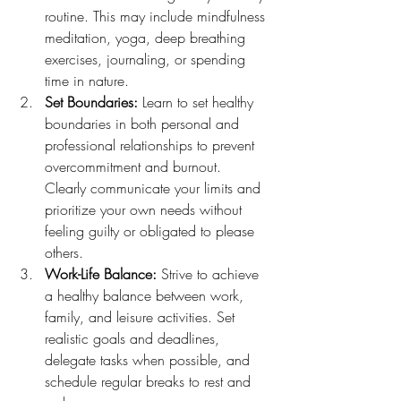
routine. This may include mindfulness 
meditation, yoga, deep breathing 
exercises, journaling, or spending 
time in nature.
Set Boundaries:
 Learn to set healthy 
boundaries in both personal and 
professional relationships to prevent 
overcommitment and burnout. 
Clearly communicate your limits and 
prioritize your own needs without 
feeling guilty or obligated to please 
others.
Work-Life Balance:
 Strive to achieve 
a healthy balance between work, 
family, and leisure activities. Set 
realistic goals and deadlines, 
delegate tasks when possible, and 
schedule regular breaks to rest and 