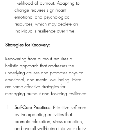
likelihood of burnout. Adapting to 
change requires significant 
emotional and psychological 
resources, which may deplete an 
individual's resilience over time.
Strategies for Recovery:
Recovering from burnout requires a 
holistic approach that addresses the 
underlying causes and promotes physical, 
emotional, and mental well-being. Here 
are some effective strategies for 
managing burnout and fostering resilience:
Self-Care Practices:
 Prioritize self-care 
by incorporating activities that 
promote relaxation, stress reduction, 
and overall well-being into your daily 