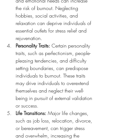
and emotional needs can increase 
the risk of burnout. Neglecting 
hobbies, social activities, and 
relaxation can deprive individuals of 
essential outlets for stress relief and 
rejuvenation.
Personality Traits:
 Certain personality 
traits, such as perfectionism, people-
pleasing tendencies, and difficulty 
setting boundaries, can predispose 
individuals to burnout. These traits 
may drive individuals to overextend 
themselves and neglect their well-
being in pursuit of external validation 
or success.
Life Transitions:
 Major life changes, 
such as job loss, relocation, divorce, 
or bereavement, can trigger stress 
and overwhelm, increasing the 