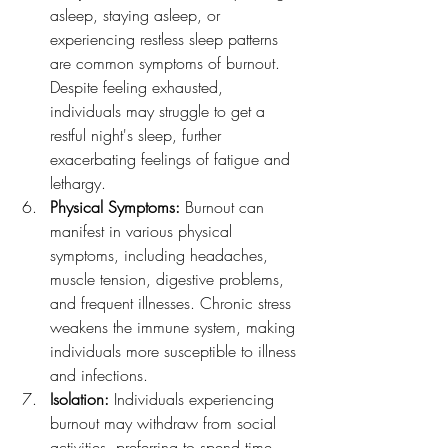
asleep, staying asleep, or 
experiencing restless sleep patterns 
are common symptoms of burnout. 
Despite feeling exhausted, 
individuals may struggle to get a 
restful night's sleep, further 
exacerbating feelings of fatigue and 
lethargy.
Physical Symptoms:
 Burnout can 
manifest in various physical 
symptoms, including headaches, 
muscle tension, digestive problems, 
and frequent illnesses. Chronic stress 
weakens the immune system, making 
individuals more susceptible to illness 
and infections.
Isolation:
 Individuals experiencing 
burnout may withdraw from social 
activities, preferring to spend time 