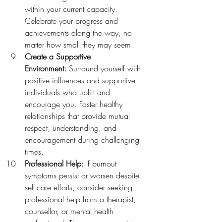
within your current capacity. 
Celebrate your progress and 
achievements along the way, no 
matter how small they may seem.
Create a Supportive 
Environment:
 Surround yourself with 
positive influences and supportive 
individuals who uplift and 
encourage you. Foster healthy 
relationships that provide mutual 
respect, understanding, and 
encouragement during challenging 
times.
Professional Help:
 If burnout 
symptoms persist or worsen despite 
self-care efforts, consider seeking 
professional help from a therapist, 
counsellor, or mental health 