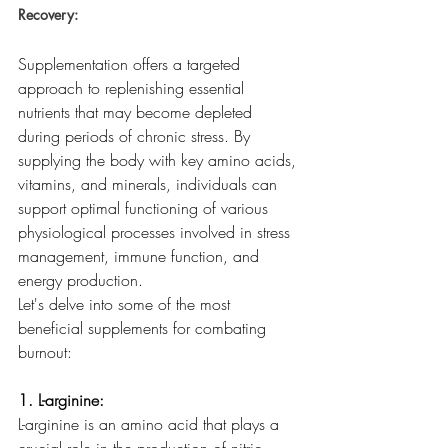
Recovery:
Supplementation offers a targeted 
approach to replenishing essential 
nutrients that may become depleted 
during periods of chronic stress. By 
supplying the body with key amino acids, 
vitamins, and minerals, individuals can 
support optimal functioning of various 
physiological processes involved in stress 
management, immune function, and 
energy production.
Let's delve into some of the most 
beneficial supplements for combating 
burnout:
1. L-arginine:
L-arginine is an amino acid that plays a 
crucial role in the production of nitric 