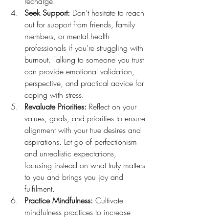
recharge.
Seek Support:
 Don't hesitate to reach 
out for support from friends, family 
members, or mental health 
professionals if you're struggling with 
burnout. Talking to someone you trust 
can provide emotional validation, 
perspective, and practical advice for 
coping with stress.
Revaluate Priorities:
 Reflect on your 
values, goals, and priorities to ensure 
alignment with your true desires and 
aspirations. Let go of perfectionism 
and unrealistic expectations, 
focusing instead on what truly matters 
to you and brings you joy and 
fulfilment.
Practice Mindfulness:
 Cultivate 
mindfulness practices to increase 