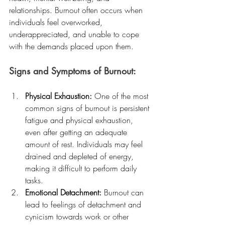
relationships. Burnout often occurs when 
individuals feel overworked, 
underappreciated, and unable to cope 
with the demands placed upon them.
Signs and Symptoms of Burnout:
Physical Exhaustion:
 One of the most 
common signs of burnout is persistent 
fatigue and physical exhaustion, 
even after getting an adequate 
amount of rest. Individuals may feel 
drained and depleted of energy, 
making it difficult to perform daily 
tasks.
Emotional Detachment:
 Burnout can 
lead to feelings of detachment and 
cynicism towards work or other 