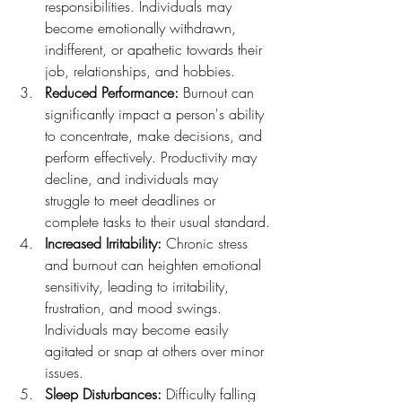
responsibilities. Individuals may 
become emotionally withdrawn, 
indifferent, or apathetic towards their 
job, relationships, and hobbies.
Reduced Performance:
 Burnout can 
significantly impact a person's ability 
to concentrate, make decisions, and 
perform effectively. Productivity may 
decline, and individuals may 
struggle to meet deadlines or 
complete tasks to their usual standard.
Increased Irritability:
 Chronic stress 
and burnout can heighten emotional 
sensitivity, leading to irritability, 
frustration, and mood swings. 
Individuals may become easily 
agitated or snap at others over minor 
issues.
Sleep Disturbances:
 Difficulty falling 