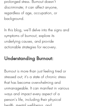
prolonged stress. Burnout doesn't 
discriminate; it can affect anyone, 
regardless of age, occupation, or 
background.
In this blog, we'll delve into the signs and 
symptoms of burnout, explore its 
underlying causes, and provide 
actionable strategies for recovery.
Understanding Burnout:
Burnout is more than just feeling tired or 
stressed out; it's a state of chronic stress 
that has become overwhelming and 
unmanageable. It can manifest in various 
ways and impact every aspect of a 
person's life, including their physical 
health, mental well-being, and 