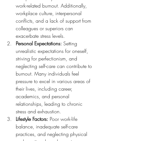
work-related burnout. Additionally, 
workplace culture, interpersonal 
conflicts, and a lack of support from 
colleagues or superiors can 
exacerbate stress levels.
Personal Expectations:
 Setting 
unrealistic expectations for oneself, 
striving for perfectionism, and 
neglecting self-care can contribute to 
burnout. Many individuals feel 
pressure to excel in various areas of 
their lives, including career, 
academics, and personal 
relationships, leading to chronic 
stress and exhaustion.
Lifestyle Factors:
 Poor work-life 
balance, inadequate self-care 
practices, and neglecting physical 