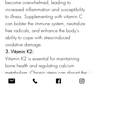
become overwhelmed, leading to 
increased inflammation and susceptibility 
to illness. Supplementing with vitamin C 
can bolster the immune system, neutralize 
free radicals, and enhance the body's 
ability to cope with stress-induced 
oxidative damage.
3. Vitamin K2:
Vitamin K2 is essential for maintaining 
bone health and regulating calcium 
metabolism. Chronic stress can disrupt the 
delicate balance of calcium in the body, 
leading to bone loss and increased risk of 
osteoporosis. Vitamin K2 plays a critical 
role in directing calcium away from 
arterial walls and towards bones and 
teeth, thereby reducing the risk of arterial 
calcification and supporting 
cardiovascular health. Supplementing 