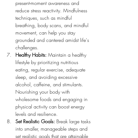
present-moment awareness and 
reduce stress reactivity. Mindfulness 
techniques, such as mindful 
breathing, body scans, and mindful 
movement, can help you stay 
grounded and cantered amidst life's 
challenges.
Healthy Habits:
 Maintain a healthy 
lifestyle by prioritizing nutritious 
eating, regular exercise, adequate 
sleep, and avoiding excessive 
alcohol, caffeine, and stimulants. 
Nourishing your body with 
wholesome foods and engaging in 
physical activity can boost energy 
levels and resilience.
Set Realistic Goals:
 Break large tasks 
into smaller, manageable steps and 
set realistic goals that are attainable 