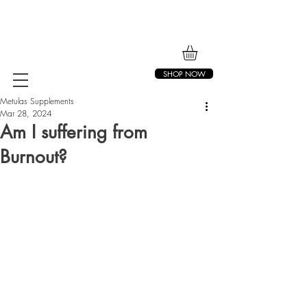
SHOP NOW
Metulas Supplements
Mar 28, 2024
Am I suffering from
Burnout?