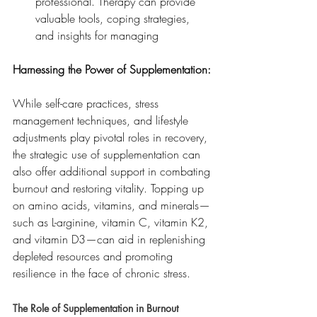
professional. Therapy can provide 
valuable tools, coping strategies, 
and insights for managing
Harnessing the Power of Supplementation:
While self-care practices, stress 
management techniques, and lifestyle 
adjustments play pivotal roles in recovery, 
the strategic use of supplementation can 
also offer additional support in combating 
burnout and restoring vitality. Topping up 
on amino acids, vitamins, and minerals—
such as L-arginine, vitamin C, vitamin K2, 
and vitamin D3—can aid in replenishing 
depleted resources and promoting 
resilience in the face of chronic stress.
The Role of Supplementation in Burnout 