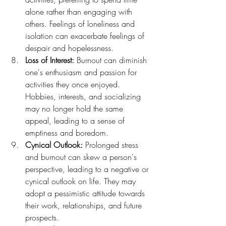
alone rather than engaging with 
others. Feelings of loneliness and 
isolation can exacerbate feelings of 
despair and hopelessness.
Loss of Interest:
 Burnout can diminish 
one's enthusiasm and passion for 
activities they once enjoyed. 
Hobbies, interests, and socializing 
may no longer hold the same 
appeal, leading to a sense of 
emptiness and boredom.
Cynical Outlook:
 Prolonged stress 
and burnout can skew a person's 
perspective, leading to a negative or 
cynical outlook on life. They may 
adopt a pessimistic attitude towards 
their work, relationships, and future 
prospects.