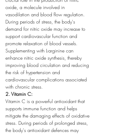
oxide, a molecule involved in 
vasodilation and blood flow regulation. 
During periods of stress, the body's 
demand for nitric oxide may increase to 
support cardiovascular function and 
promote relaxation of blood vessels. 
Supplementing with L-arginine can 
enhance nitric oxide synthesis, thereby 
improving blood circulation and reducing 
the risk of hypertension and 
cardiovascular complications associated 
with chronic stress.
2. Vitamin C:
Vitamin C is a powerful antioxidant that 
supports immune function and helps 
mitigate the damaging effects of oxidative 
stress. During periods of prolonged stress, 
the body's antioxidant defences may 