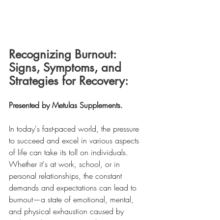
Recognizing Burnout: 
Signs, Symptoms, and 
Strategies for Recovery:
Presented by Metulas Supplements.
In today's fast-paced world, the pressure 
to succeed and excel in various aspects 
of life can take its toll on individuals. 
Whether it's at work, school, or in 
personal relationships, the constant 
demands and expectations can lead to 
burnout—a state of emotional, mental, 
and physical exhaustion caused by 