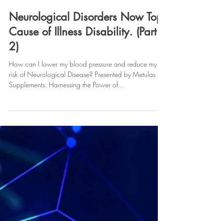
Metulas Supplements
Mar 18, 2024
Neurological Disorders Now Top
Cause of Illness Disability. (Part
2)
How can I lower my blood pressure and reduce my
risk of Neurological Disease? Presented by Metulas
Supplements. Harnessing the Power of...