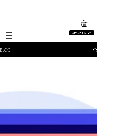
SHOP NOW
BLOG