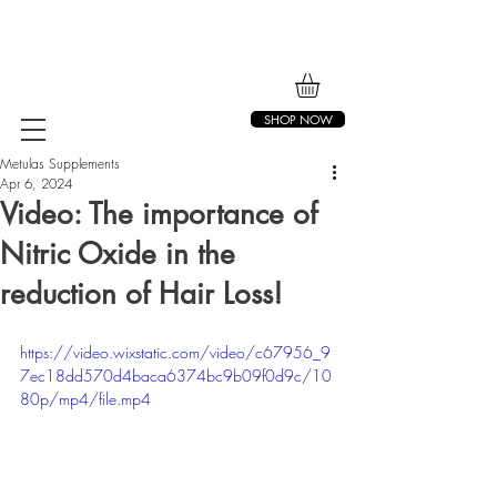
SHOP NOW
Metulas Supplements
Apr 6, 2024
Video: The importance of
Nitric Oxide in the
reduction of Hair Loss!
https://video.wixstatic.com/video/c67956_9
7ec18dd570d4baca6374bc9b09f0d9c/10
80p/mp4/file.mp4