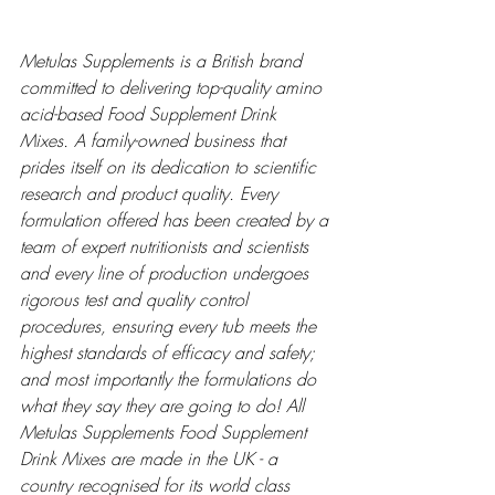
Metulas Supplements is a British brand 
committed to delivering top-quality amino 
acid-based Food Supplement Drink 
Mixes. A family-owned business that 
prides itself on its dedication to scientific 
research and product quality. Every 
formulation offered has been created by a 
team of expert nutritionists and scientists 
and every line of production undergoes 
rigorous test and quality control 
procedures, ensuring every tub meets the 
highest standards of efficacy and safety; 
and most importantly the formulations do 
what they say they are going to do! All 
Metulas Supplements Food Supplement 
Drink Mixes are made in the UK - a 
country recognised for its world class 