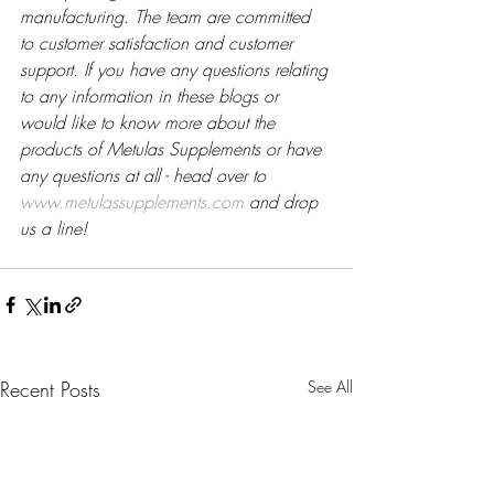
manufacturing. The team are committed 
to customer satisfaction and customer 
support. If you have any questions relating 
to any information in these blogs or 
would like to know more about the 
products of Metulas Supplements or have 
any questions at all - head over to 
www.metulassupplements.com
 and drop 
us a line!
Recent Posts
See All