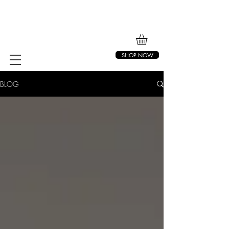
SHOP NOW
BLOG