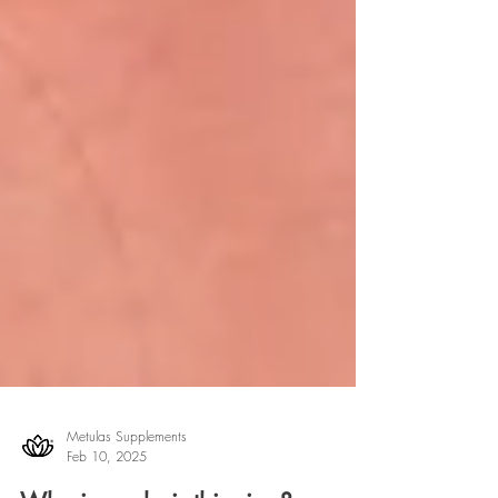
Metulas Supplements