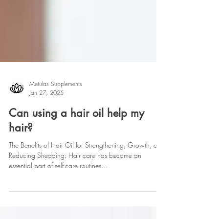
Metulas Supplements
Jan 27, 2025
Can using a hair oil help my
hair?
The Benefits of Hair Oil for Strengthening, Growth, and
Reducing Shedding: Hair care has become an
essential part of self-care routines...