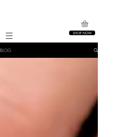
SHOP NOW
BLOG