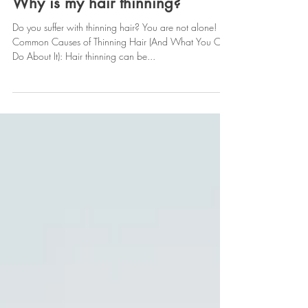
Feb 10, 2025
Why is my hair thinning?
Do you suffer with thinning hair? You are not alone!
Common Causes of Thinning Hair (And What You Can
Do About It): Hair thinning can be...