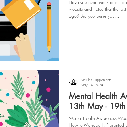
Have you ever checked out a b
website and noted that the las
ago? Did you purse your...
Metulas Supplements
May 14, 2024
Mental Health 
13th May - 19t
Mental Health Awareness Week
How to Manage It. Presented 