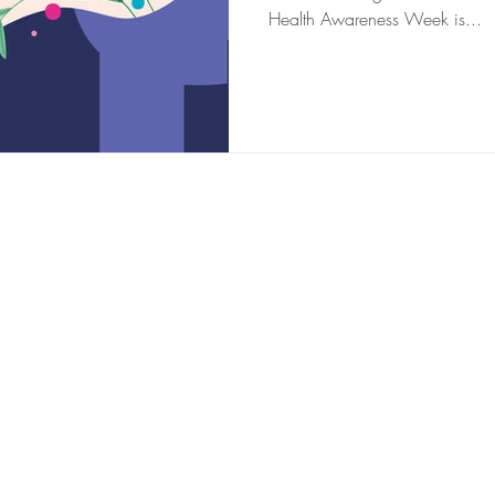
Health Awareness Week is...