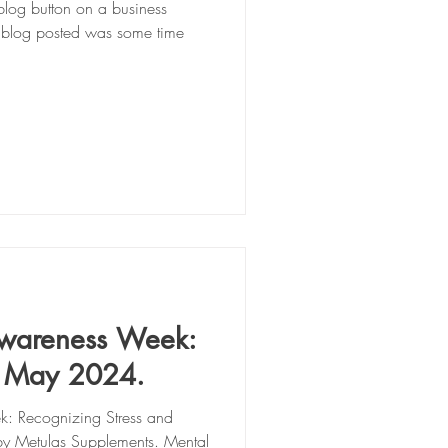
log button on a business
t blog posted was some time
Awareness Week:
h May 2024.
: Recognizing Stress and
by Metulas Supplements. Mental