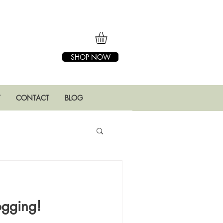
SHOP NOW
T
CONTACT
BLOG
ogging!