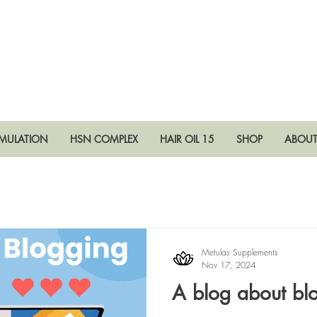
RMULATION
HSN COMPLEX
HAIR OIL 15
SHOP
ABOU
Metulas Supplements
Nov 17, 2024
A blog about bl