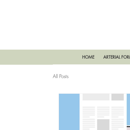
HOME
ARTERIAL FO
All Posts