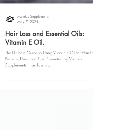
Metulas Supplements
May 7, 2024
Hair Loss and Essential Oils:
Vitamin E Oil.
The Ultimate Guide to Using Vitamin E Oil for Hair Loss:
Benefits, Uses, and Tips. Presented by Metulas
Supplements. Hair loss is a...