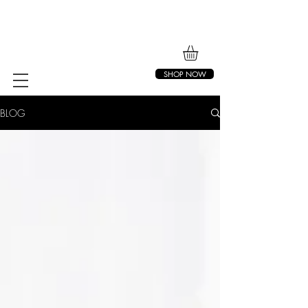
SHOP NOW
BLOG